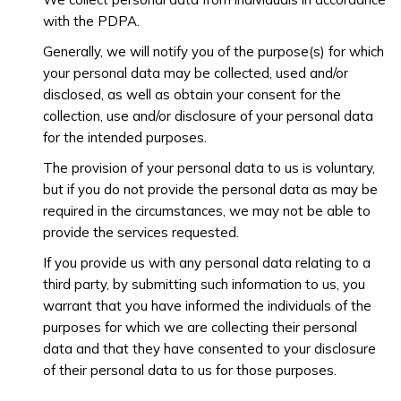
with the PDPA.
Generally, we will notify you of the purpose(s) for which
your personal data may be collected, used and/or
disclosed, as well as obtain your consent for the
collection, use and/or disclosure of your personal data
for the intended purposes.
The provision of your personal data to us is voluntary,
but if you do not provide the personal data as may be
required in the circumstances, we may not be able to
provide the services requested.
If you provide us with any personal data relating to a
third party, by submitting such information to us, you
warrant that you have informed the individuals of the
purposes for which we are collecting their personal
data and that they have consented to your disclosure
of their personal data to us for those purposes.