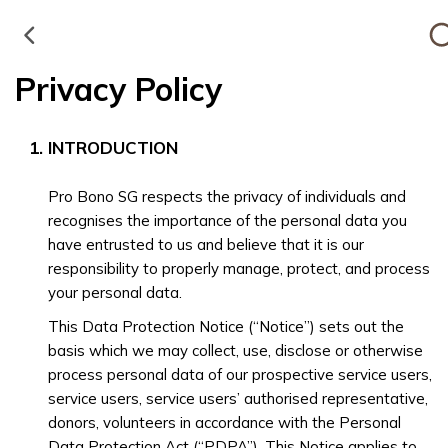
Privacy Policy
INTRODUCTION
Pro Bono SG respects the privacy of individuals and
recognises the importance of the personal data you
have entrusted to us and believe that it is our
responsibility to properly manage, protect, and process
your personal data.
This Data Protection Notice (“Notice”) sets out the
basis which we may collect, use, disclose or otherwise
process personal data of our prospective service users,
service users, service users’ authorised representative,
donors, volunteers in accordance with the Personal
Data Protection Act (“PDPA”). This Notice applies to