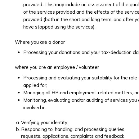
provided. This may include an assessment of the qual
of the services provided and the effects of the servic
provided (both in the short and long term, and after y
have stopped using the services).
Where you are a donor
Processing your donations and your tax-deduction cl
where you are an employee / volunteer
Processing and evaluating your suitability for the role
applied for;
Managing all HR and employment-related matters; a
Monitoring, evaluating and/or auditing of services you 
involved in.
Verifying your identity;
Responding to, handling, and processing queries,
requests, applications, complaints and feedback