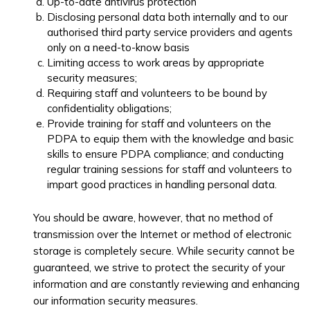
Up-to-date antivirus protection
Disclosing personal data both internally and to our
authorised third party service providers and agents
only on a need-to-know basis
Limiting access to work areas by appropriate
security measures;
Requiring staff and volunteers to be bound by
confidentiality obligations;
Provide training for staff and volunteers on the
PDPA to equip them with the knowledge and basic
skills to ensure PDPA compliance; and conducting
regular training sessions for staff and volunteers to
impart good practices in handling personal data.
You should be aware, however, that no method of
transmission over the Internet or method of electronic
storage is completely secure. While security cannot be
guaranteed, we strive to protect the security of your
information and are constantly reviewing and enhancing
our information security measures.