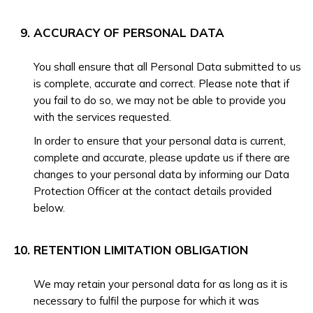
ACCURACY OF PERSONAL DATA
You shall ensure that all Personal Data submitted to us
is complete, accurate and correct. Please note that if
you fail to do so, we may not be able to provide you
with the services requested.
In order to ensure that your personal data is current,
complete and accurate, please update us if there are
changes to your personal data by informing our Data
Protection Officer at the contact details provided
below.
RETENTION LIMITATION OBLIGATION
We may retain your personal data for as long as it is
necessary to fulfil the purpose for which it was