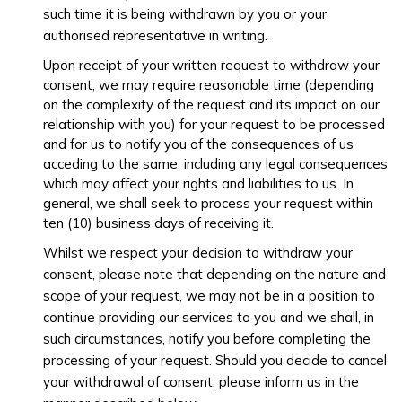
such time it is being withdrawn by you or your
authorised representative in writing.
Upon receipt of your written request to withdraw your
consent, we may require reasonable time (depending
on the complexity of the request and its impact on our
relationship with you) for your request to be processed
and for us to notify you of the consequences of us
acceding to the same, including any legal consequences
which may affect your rights and liabilities to us. In
general, we shall seek to process your request within
ten (10) business days of receiving it.
Whilst we respect your decision to withdraw your
consent, please note that depending on the nature and
scope of your request, we may not be in a position to
continue providing our services to you and we shall, in
such circumstances, notify you before completing the
processing of your request. Should you decide to cancel
your withdrawal of consent, please inform us in the