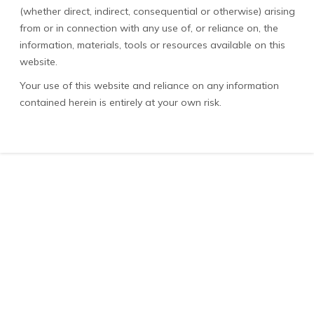
(whether direct, indirect, consequential or otherwise) arising
from or in connection with any use of, or reliance on, the
information, materials, tools or resources available on this
website.
Your use of this website and reliance on any information
contained herein is entirely at your own risk.