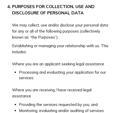
PURPOSES FOR COLLECTION, USE AND
DISCLOSURE OF PERSONAL DATA
We may collect, use and/or disclose your personal data
for any or all of the following purposes (collectively
known as “the Purposes”):
Establishing or managing your relationship with us. This
includes:
Where you are an applicant seeking legal assistance
Processing and evaluating your application for our
services:
Where you are receiving / have received legal
assistance
Providing the services requested by you; and
Monitoring, evaluating and/or auditing of services