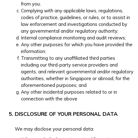
from you;
Complying with any applicable laws, regulations,
codes of practice, guidelines, or rules, or to assist in
law enforcement and investigations conducted by
any governmental and/or regulatory authority;
Internal compliance monitoring and audit reviews;
Any other purposes for which you have provided the
information;
Transmitting to any unaffiliated third parties
including our third-party service providers and
agents, and relevant governmental and/or regulatory
authorities, whether in Singapore or abroad, for the
aforementioned purposes; and
Any other incidental purposes related to or in
connection with the above
DISCLOSURE OF YOUR PERSONAL DATA
We may disclose your personal data: