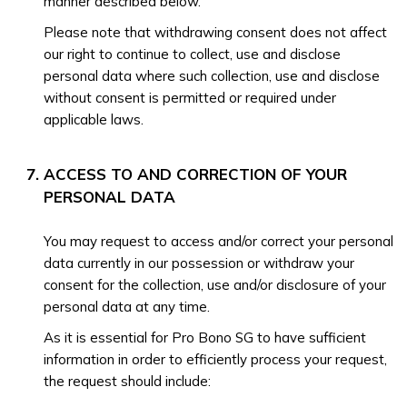
manner described below.
Please note that withdrawing consent does not affect
our right to continue to collect, use and disclose
personal data where such collection, use and disclose
without consent is permitted or required under
applicable laws.
ACCESS TO AND CORRECTION OF YOUR
PERSONAL DATA
You may request to access and/or correct your personal
data currently in our possession or withdraw your
consent for the collection, use and/or disclosure of your
personal data at any time.
As it is essential for Pro Bono SG to have sufficient
information in order to efficiently process your request,
the request should include: