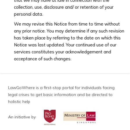
that we may have at law in connection with the
collection, use, disclosure and/ or retention of your
personal data.
We may revise this Notice from time to time without
any prior notice. You may determine if any such revision
has taken place by referring to the date on which this
Notice was last updated. Your continued use of our
services constitutes your acknowledgement and
acceptance of such changes.
LawGoWhere is a first-stop portal for individuals facing
legal crises to get basic information and be directed to
holistic help
An initiative by