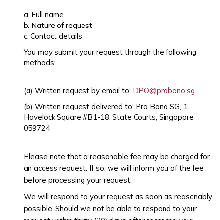
a. Full name
b. Nature of request
c. Contact details
You may submit your request through the following
methods:
(a) Written request by email to:
DPO@probono.sg
(b) Written request delivered to: Pro Bono SG, 1
Havelock Square #B1-18, State Courts, Singapore
059724
Please note that a reasonable fee may be charged for
an access request. If so, we will inform you of the fee
before processing your request.
We will respond to your request as soon as reasonably
possible. Should we not be able to respond to your