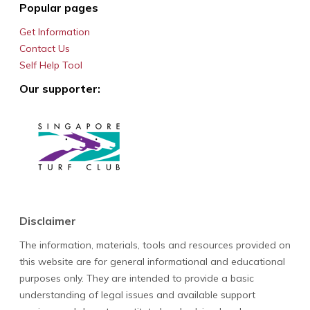
Popular pages
Get Information
Contact Us
Self Help Tool
Our supporter:
Disclaimer
The information, materials, tools and resources provided on
this website are for general informational and educational
purposes only. They are intended to provide a basic
understanding of legal issues and available support