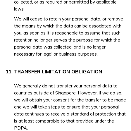
collected, or as required or permitted by applicable
laws.
We will cease to retain your personal data, or remove
the means by which the data can be associated with
you, as soon as it is reasonable to assume that such
retention no longer serves the purpose for which the
personal data was collected, and is no longer
necessary for legal or business purposes.
TRANSFER LIMITATION OBLIGATION
We generally do not transfer your personal data to
countries outside of Singapore. However, if we do so,
we will obtain your consent for the transfer to be made
and we will take steps to ensure that your personal
data continues to receive a standard of protection that
is at least comparable to that provided under the
PDPA.