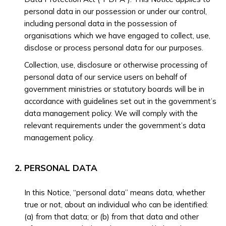
personal data in our possession or under our control,
including personal data in the possession of
organisations which we have engaged to collect, use,
disclose or process personal data for our purposes.
Collection, use, disclosure or otherwise processing of
personal data of our service users on behalf of
government ministries or statutory boards will be in
accordance with guidelines set out in the government’s
data management policy. We will comply with the
relevant requirements under the government’s data
management policy.
PERSONAL DATA
In this Notice, “personal data” means data, whether
true or not, about an individual who can be identified:
(a) from that data; or (b) from that data and other