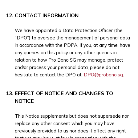
CONTACT INFORMATION
We have appointed a Data Protection Officer (the
“DPO”) to oversee the management of personal data
in accordance with the PDPA. If you, at any time, have
any queries on this policy or any other queries in
relation to how Pro Bono SG may manage, protect
and/or process your personal data, please do not
hesitate to contact the DPO at:
DPO@probono.sg
.
EFFECT OF NOTICE AND CHANGES TO
NOTICE
This Notice supplements but does not supersede nor
replace any other consent which you may have
previously provided to us nor does it affect any right