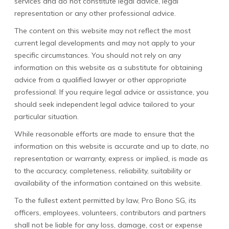
services and do not constitute legal advice, legal
representation or any other professional advice.
The content on this website may not reflect the most
current legal developments and may not apply to your
specific circumstances. You should not rely on any
information on this website as a substitute for obtaining
advice from a qualified lawyer or other appropriate
professional. If you require legal advice or assistance, you
should seek independent legal advice tailored to your
particular situation.
While reasonable efforts are made to ensure that the
information on this website is accurate and up to date, no
representation or warranty, express or implied, is made as
to the accuracy, completeness, reliability, suitability or
availability of the information contained on this website.
To the fullest extent permitted by law, Pro Bono SG, its
officers, employees, volunteers, contributors and partners
shall not be liable for any loss, damage, cost or expense