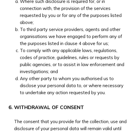
Where such disclosure is required for, or in
connection with, the provision of the services
requested by you or for any of the purposes listed
above;
To third party service providers, agents and other
organisations we have engaged to perform any of
the purposes listed in clause 4 above for us;
To comply with any applicable laws, regulations,
codes of practice, guidelines, rules or requests by
public agencies, or to assist in law enforcement and
investigations; and
Any other party to whom you authorised us to
disclose your personal data to, or where necessary
to undertake any action requested by you.
WITHDRAWAL OF CONSENT
The consent that you provide for the collection, use and
disclosure of your personal data will remain valid until