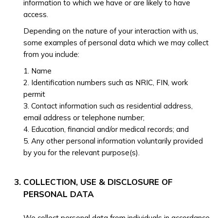
information to which we have or are likely to have
access.
Depending on the nature of your interaction with us,
some examples of personal data which we may collect
from you include:
1. Name
2. Identification numbers such as NRIC, FIN, work
permit
3. Contact information such as residential address,
email address or telephone number;
4. Education, financial and/or medical records; and
5. Any other personal information voluntarily provided
by you for the relevant purpose(s).
COLLECTION, USE & DISCLOSURE OF
PERSONAL DATA
We collect personal data from individuals in accordance