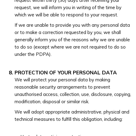
request within thirty (30) days after receiving your
request, we will inform you in writing of the time by
which we will be able to respond to your request.
If we are unable to provide you with any personal data
or to make a correction requested by you, we shall
generally inform you of the reasons why we are unable
to do so (except where we are not required to do so
under the PDPA).
PROTECTION OF YOUR PERSONAL DATA
We will protect your personal data by making
reasonable security arrangements to prevent
unauthorised access, collection, use, disclosure, copying,
modification, disposal or similar risk.
We will adopt appropriate administrative, physical and
technical measures to fulfill this obligation, including: